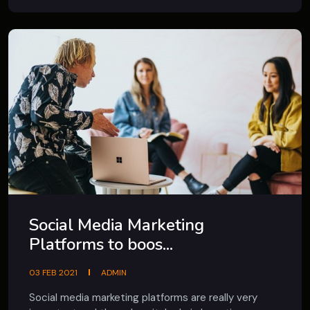
Social Media Marketing
Platforms to boos...
03 FEB 2021
ADMIN
Social media marketing platforms are really very