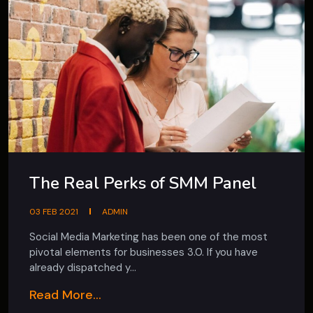
The Real Perks of SMM Panel
03 FEB 2021
ADMIN
Social Media Marketing has been one of the most
pivotal elements for businesses 3.0. If you have
already dispatched y...
Read More...