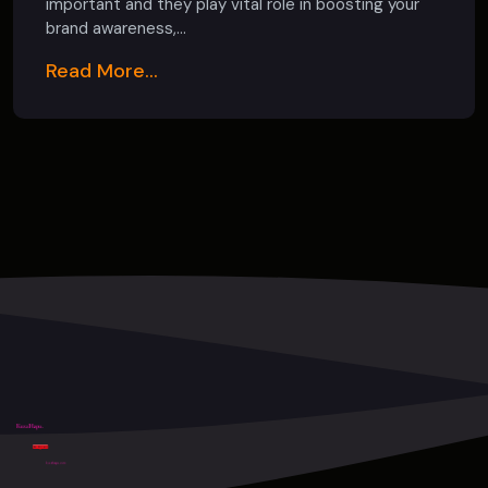
important and they play vital role in boosting your
brand awareness,...
Read More...