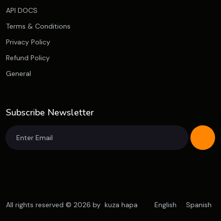
API DOCS
Terms & Conditions
Privacy Policy
Refund Policy
General
Subscribe Newsletter
All rights reserved © 2026 by
kuza hapa
English
Spanish