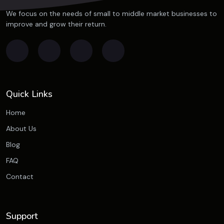
We focus on the needs of small to middle market businesses to
improve and grow their return.
Quick Links
Home
About Us
Blog
FAQ
Contact
Support