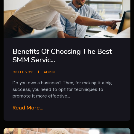
Benefits Of Choosing The Best
SMM Servic...
03 FEB 2021
ADMIN
Do you own a business? Then, for making it a big
success, you need to opt for techniques to
promote it more effective...
Read More...